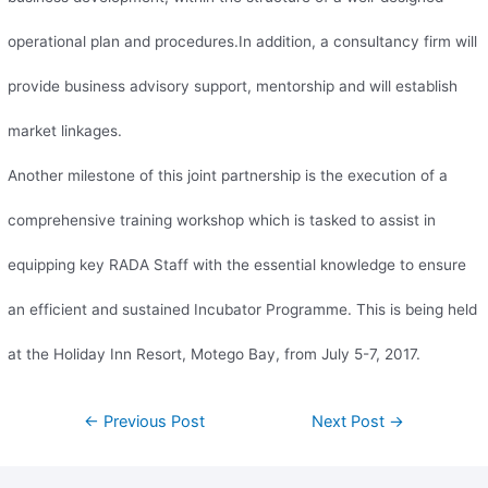
operational plan and procedures.In addition, a consultancy firm will
provide business advisory support, mentorship and will establish
market linkages.
Another milestone of this joint partnership is the execution of a
comprehensive training workshop which is tasked to assist in
equipping key RADA Staff with the essential knowledge to ensure
an efficient and sustained Incubator Programme. This is being held
at the Holiday Inn Resort, Motego Bay, from July 5-7, 2017.
←
Previous Post
Next Post
→