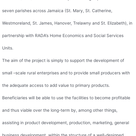
seven parishes across Jamaica (St. Mary, St. Catherine,
Westmoreland, St. James, Hanover, Trelawny and St. Elizabeth), in
partnership with RADA’s Home Economics and Social Services
Units.
The aim of the project is simply to support the development of
small –scale rural enterprises and to provide small producers with
the adequate access to add value to primary products.
Beneficiaries will be able to use the facilities to become profitable
and thus viable over the long-term by, among other things,
assisting in product development, production, marketing, general
business development, within the structure of a well-designed