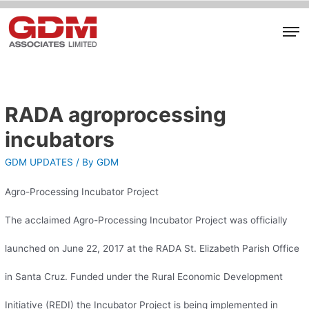
RADA agroprocessing
incubators
GDM UPDATES
/ By
GDM
Agro-Processing Incubator Project
The acclaimed Agro-Processing Incubator Project was officially
launched on June 22, 2017 at the RADA St. Elizabeth Parish Office
in Santa Cruz. Funded under the Rural Economic Development
Initiative (REDI) the Incubator Project is being implemented in