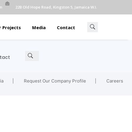
m
22B Old Hope Road, Kingston 5, Jamaica W.I.
 Projects
Media
Contact
tact
ia
Request Our Company Profile
Careers