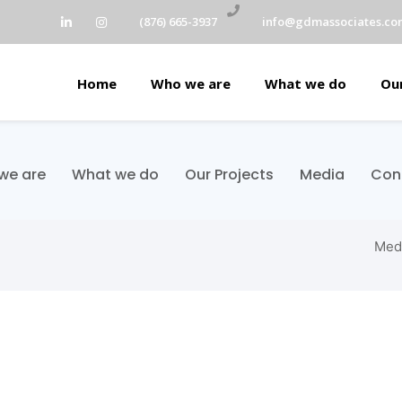
(876) 665-3937
info@gdmassociates.co
Home
Who we are
What we do
Our
we are
What we do
Our Projects
Media
Con
Med