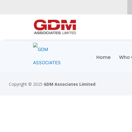
Home
Who 
Copyright © 2025
GDM Associates Limited