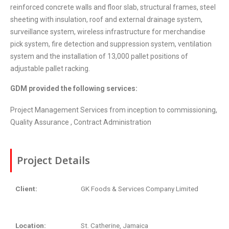
reinforced concrete walls and floor slab, structural frames, steel
sheeting with insulation, roof and external drainage system,
surveillance system, wireless infrastructure for merchandise
pick system, fire detection and suppression system, ventilation
system and the installation of 13,000 pallet positions of
adjustable pallet racking.
GDM provided the following services:
Project Management Services from inception to commissioning,
Quality Assurance , Contract Administration
Project Details
Client:
GK Foods & Services Company Limited
Location:
St. Catherine, Jamaica