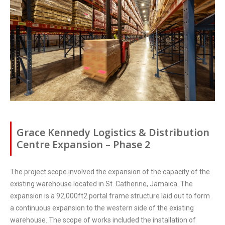
Grace Kennedy Logistics & Distribution
Centre Expansion – Phase 2
The project scope involved the expansion of the capacity of the
existing warehouse located in St. Catherine, Jamaica. The
expansion is a 92,000ft2 portal frame structure laid out to form
a continuous expansion to the western side of the existing
warehouse. The scope of works included the installation of